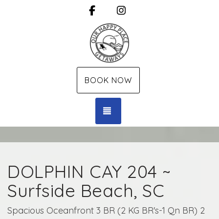
Facebook
Instagram
BOOK NOW
TOGGLE NAVIGATION
DOLPHIN CAY 204 ~
Surfside Beach, SC
Spacious Oceanfront 3 BR (2 KG BR's-1 Qn BR) 2