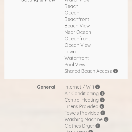
Beach
Ocean
Beachfront
Beach View
Near Ocean
Oceanfront
Ocean View
Town
Waterfront
Pool View
Shared Beach Access
General
Internet / Wifi
Air Conditioning
Central Heating
Linens Provided
Towels Provided
Washing Machine
Clothes Dryer