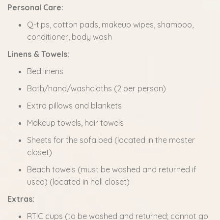
Personal Care:
Q-tips, cotton pads, makeup wipes, shampoo,
conditioner, body wash
Linens & Towels:
Bed linens
Bath/hand/washcloths (2 per person)
Extra pillows and blankets
Makeup towels, hair towels
Sheets for the sofa bed (located in the master
closet)
Beach towels (must be washed and returned if
used) (located in hall closet)
Extras:
RTIC cups (to be washed and returned; cannot go