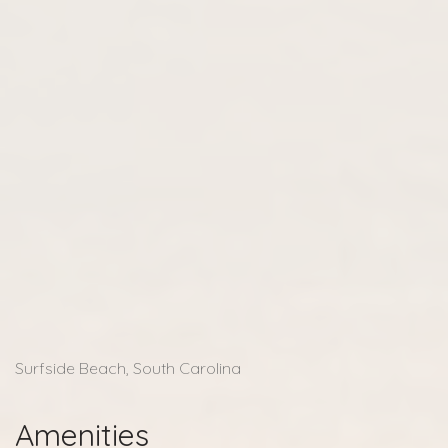
Surfside Beach, South Carolina
Amenities