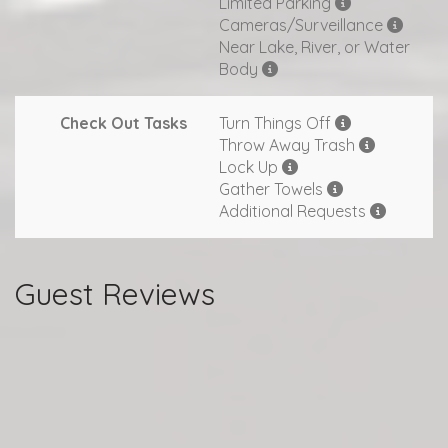
Limited Parking
Cameras/Surveillance
Near Lake, River, or Water
Body
Check Out Tasks
Turn Things Off
Throw Away Trash
Lock Up
Gather Towels
Additional Requests
Guest Reviews