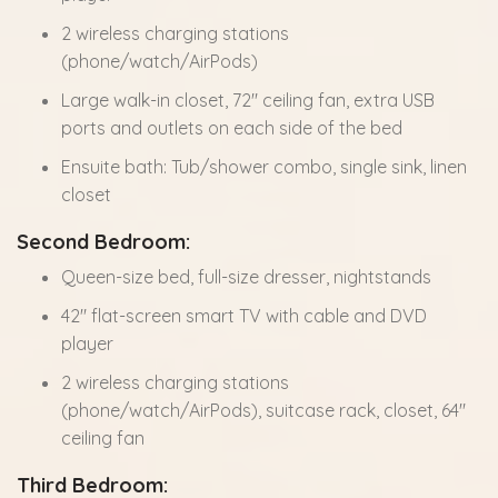
2 wireless charging stations
(phone/watch/AirPods)
Large walk-in closet, 72" ceiling fan, extra USB
ports and outlets on each side of the bed
Ensuite bath: Tub/shower combo, single sink, linen
closet
Second Bedroom:
Queen-size bed, full-size dresser, nightstands
42" flat-screen smart TV with cable and DVD
player
2 wireless charging stations
(phone/watch/AirPods), suitcase rack, closet, 64"
ceiling fan
Third Bedroom: