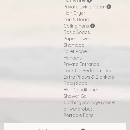
Hot Water
Private Living Room
Hair Dryer
Iron & Board
Ceiling Fans
Basic Soaps
Paper Towels
Shampoo
Toilet Paper
Hangers
Private Entrance
Lock On Bedroom Door
Extra Pillows & Blankets
Body Soap
Hair Conditioner
Shower Gel
Clothing Storage (closet
or wardrobe)
Portable Fans