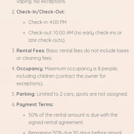
vaping. No exceptions.
Check-In/Check-Out:
Check-in: 4:00 PM
Check-out: 10:00 AM (no early check-ins or
late check-outs).
Rental Fees:
Basic rental fees do not include taxes
or cleaning fees.
Occupancy:
Maximum occupancy is 8 people,
including children (contact the owner for
exceptions).
Parking:
Limited to 2 cars; spots are not assigned.
Payment Terms:
50% of the rental amount is due with the
signed rental agreement.
Remaining 50% due 30 days before arrival.