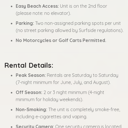
Easy Beach Access:
Unit is on the 2nd floor
(please note: no elevator).
Parking:
Two non-assigned parking spots per unit
(no street parking allowed by Surfside regulations).
No Motorcycles or Golf Carts Permitted.
Rental Details:
Peak Season:
Rentals are Saturday to Saturday
(7-night minimum for June, July, and August).
Off Season:
2 or 3 night minimum (4-night
minimum for holiday weekends).
Non-Smoking:
The unit is completely smoke-free,
including e-cigarettes and vaping.
Security Camera:
One security camera is located