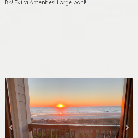
BA! Extra Amenities! Large pool!
Previous
Nex