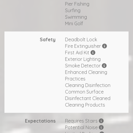
Pier Fishing
Surfing
Swimming
Mini Golf
Safety
Deadbolt Lock
Fire Extinguisher
First Aid Kit
Exterior Lighting
Smoke Detector
Enhanced Cleaning
Practices
Cleaning Disinfection
Common Surface
Disinfectant Cleaned
Cleaning Products
Expectations
Requires Stairs
Potential Noise