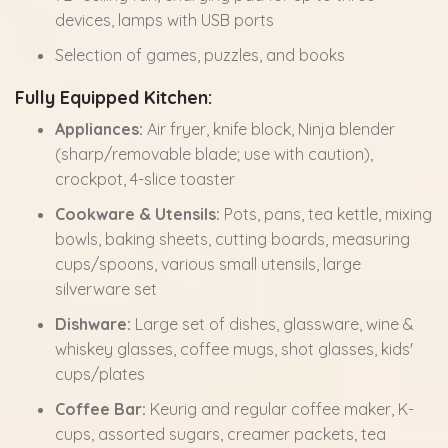
devices, lamps with USB ports
Selection of games, puzzles, and books
Fully Equipped Kitchen:
Appliances:
Air fryer, knife block, Ninja blender
(sharp/removable blade; use with caution),
crockpot, 4-slice toaster
Cookware & Utensils:
Pots, pans, tea kettle, mixing
bowls, baking sheets, cutting boards, measuring
cups/spoons, various small utensils, large
silverware set
Dishware:
Large set of dishes, glassware, wine &
whiskey glasses, coffee mugs, shot glasses, kids'
cups/plates
Coffee Bar:
Keurig and regular coffee maker, K-
cups, assorted sugars, creamer packets, tea