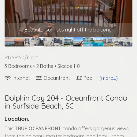
Beautiful sunrises right off the balcony!
$175-450/night
3 Bedrooms •
2 Baths
• Sleeps 1-8
Internet
Oceanfront
Pool
(more...)
Dolphin Cay 204 - Oceanfront Condo
in Surfside Beach, SC
Location:
This
TRUE OCEANFRONT
condo offers gorgeous views
from the balcony, master bedroom, and family room.