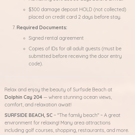
$300 damage deposit HOLD (not collected)
placed on credit card 2 days before stay.
Required Documents:
Signed rental agreement
Copies of IDs for all adult guests (must be
submitted before receiving the door entry
code).
Relax and enjoy the beauty of Surfside Beach at
Dolphin Cay 204
— where stunning ocean views,
comfort, and relaxation await!
SURFSIDE BEACH, SC
~ "The family beach" ~ A great
environment for relaxing! Many area attractions
including golf courses, shopping, restaurants, and more.