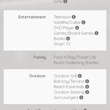
Sofa
Entertainment
Television
Satellite/Cable
DVD Player
Games/Board Games
Books
Smart TV
Family
Pack N Play/Travel Crib
Room Darkening Shades
Outdoor
Outdoor Grill
Balcony/Terrace
Beach Essentials
Outdoor Seating
Sun Loungers