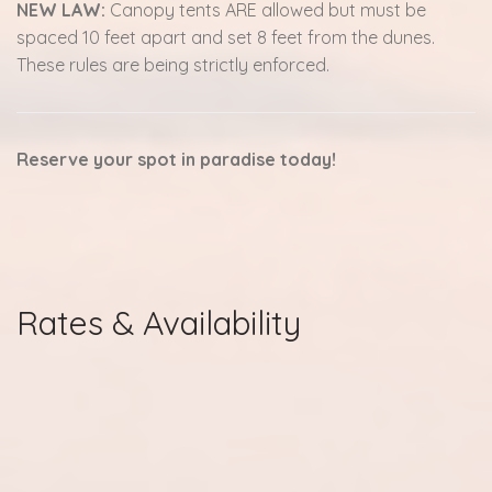
NEW LAW:
Canopy tents ARE allowed but must be
spaced 10 feet apart and set 8 feet from the dunes.
These rules are being strictly enforced.
Reserve your spot in paradise today!
Rates & Availability