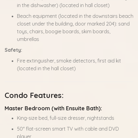
in the dishwasher) (located in hall closet)
Beach equipment (located in the downstairs beach
closet under the building, door marked 204): sand
toys, chairs, boogie boards, skim boards,
umbrellas
Safety:
Fire extinguisher, smoke detectors, first aid kit
(located in the hall closet)
Condo Features:
Master Bedroom (with Ensuite Bath):
King-size bed, full-size dresser, nightstands
50" flat-screen smart TV with cable and DVD
player