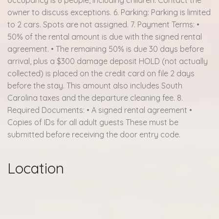
owner to discuss exceptions. 6. Parking: Parking is limited
to 2 cars. Spots are not assigned. 7. Payment Terms: •
50% of the rental amount is due with the signed rental
agreement. • The remaining 50% is due 30 days before
arrival, plus a $300 damage deposit HOLD (not actually
collected) is placed on the credit card on file 2 days
before the stay. This amount also includes South
Carolina taxes and the departure cleaning fee. 8.
Required Documents: • A signed rental agreement •
Copies of IDs for all adult guests These must be
submitted before receiving the door entry code.
Location