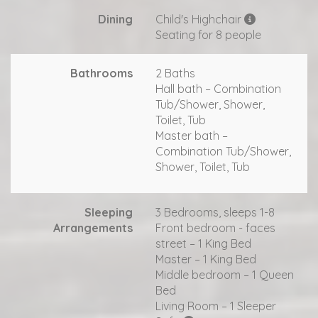
Dining
Child's Highchair
Seating for 8 people
Bathrooms
2 Baths
Hall bath – Combination
Tub/Shower, Shower,
Toilet, Tub
Master bath –
Combination Tub/Shower,
Shower, Toilet, Tub
Sleeping
3 Bedrooms, sleeps 1-8
Arrangements
Front bedroom - faces
street – 1 King Bed
Master – 1 King Bed
Middle bedroom – 1 Queen
Bed
Living Room – 1 Sleeper