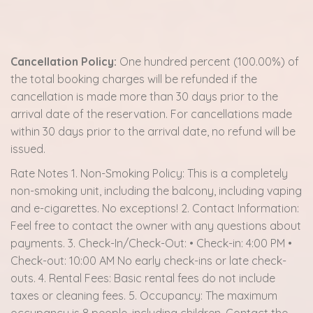
Cancellation Policy:
One hundred percent (100.00%) of
the total booking charges will be refunded if the
cancellation is made more than 30 days prior to the
arrival date of the reservation. For cancellations made
within 30 days prior to the arrival date, no refund will be
issued.
Rate Notes 1. Non-Smoking Policy: This is a completely
non-smoking unit, including the balcony, including vaping
and e-cigarettes. No exceptions! 2. Contact Information:
Feel free to contact the owner with any questions about
payments. 3. Check-In/Check-Out: • Check-in: 4:00 PM •
Check-out: 10:00 AM No early check-ins or late check-
outs. 4. Rental Fees: Basic rental fees do not include
taxes or cleaning fees. 5. Occupancy: The maximum
occupancy is 8 people, including children. Contact the