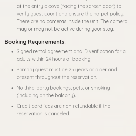
at the entry alcove (facing the screen door) to
verify guest count and ensure the no-pet policy.
There are no cameras inside the unit. The camera
may or may not be active during your stay.
Booking Requirements:
Signed rental agreement and ID verification for all
adults within 24 hours of booking.
Primary guest must be 25 years or older and
present throughout the reservation.
No third-party bookings, pets, or smoking
(including on the balcony).
Credit card fees are non-refundable if the
reservation is canceled.