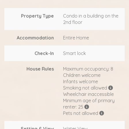
Property Type
Condo in a building on the
2nd floor
Accommodation
Entire Home
Check-In
Smart lock
House Rules
Maximum occupancy: 8
Children welcome
Infants welcome
Smoking not allowed
Wheelchair inaccessible
Minimum age of primary
renter: 25
Pets not allowed
Setting & View
Water View