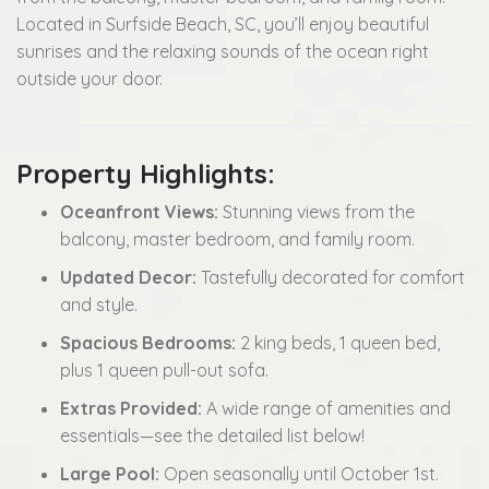
Located in Surfside Beach, SC, you’ll enjoy beautiful
sunrises and the relaxing sounds of the ocean right
outside your door.
Property Highlights:
Oceanfront Views:
Stunning views from the
balcony, master bedroom, and family room.
Updated Decor:
Tastefully decorated for comfort
and style.
Spacious Bedrooms:
2 king beds, 1 queen bed,
plus 1 queen pull-out sofa.
Extras Provided:
A wide range of amenities and
essentials—see the detailed list below!
Large Pool:
Open seasonally until October 1st.