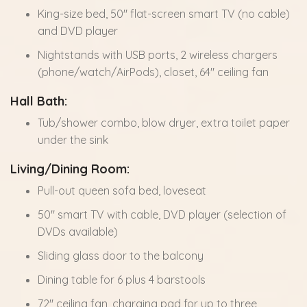
King-size bed, 50" flat-screen smart TV (no cable)
and DVD player
Nightstands with USB ports, 2 wireless chargers
(phone/watch/AirPods), closet, 64" ceiling fan
Hall Bath:
Tub/shower combo, blow dryer, extra toilet paper
under the sink
Living/Dining Room:
Pull-out queen sofa bed, loveseat
50" smart TV with cable, DVD player (selection of
DVDs available)
Sliding glass door to the balcony
Dining table for 6 plus 4 barstools
72" ceiling fan, charging pad for up to three