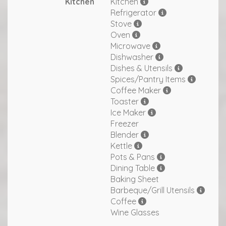
Kitchen
Kitchen
Refrigerator
Stove
Oven
Microwave
Dishwasher
Dishes & Utensils
Spices/Pantry Items
Coffee Maker
Toaster
Ice Maker
Freezer
Blender
Kettle
Pots & Pans
Dining Table
Baking Sheet
Barbeque/Grill Utensils
Coffee
Wine Glasses