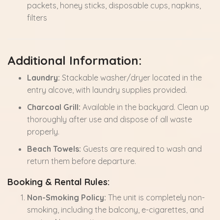
packets, honey sticks, disposable cups, napkins,
filters
Additional Information:
Laundry:
Stackable washer/dryer located in the
entry alcove, with laundry supplies provided.
Charcoal Grill:
Available in the backyard. Clean up
thoroughly after use and dispose of all waste
properly.
Beach Towels:
Guests are required to wash and
return them before departure.
Booking & Rental Rules:
Non-Smoking Policy:
The unit is completely non-
smoking, including the balcony, e-cigarettes, and