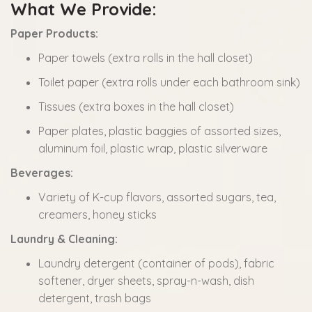
What We Provide:
Paper Products:
Paper towels (extra rolls in the hall closet)
Toilet paper (extra rolls under each bathroom sink)
Tissues (extra boxes in the hall closet)
Paper plates, plastic baggies of assorted sizes,
aluminum foil, plastic wrap, plastic silverware
Beverages:
Variety of K-cup flavors, assorted sugars, tea,
creamers, honey sticks
Laundry & Cleaning:
Laundry detergent (container of pods), fabric
softener, dryer sheets, spray-n-wash, dish
detergent, trash bags