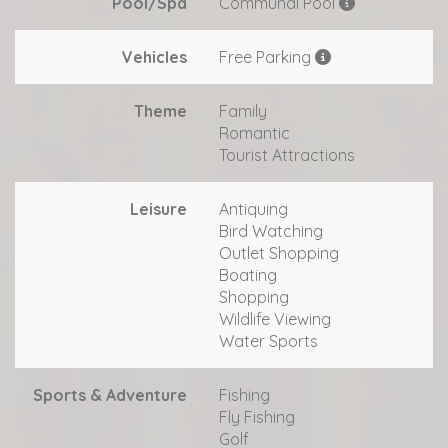
Pool/Spa
Communal Pool
Vehicles
Free Parking
Theme
Family
Romantic
Tourist Attractions
Leisure
Antiquing
Bird Watching
Outlet Shopping
Boating
Shopping
Wildlife Viewing
Water Sports
Sports & Adventure
Fishing
Fly Fishing
Golf